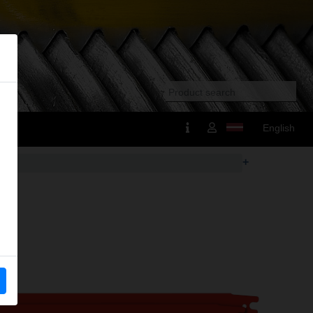
English
+