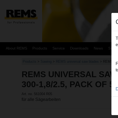
T
e
About REMS
Products
Service
Downloads
News
Site
Products
>
Sawing
>
REMS universal saw blades
> REMS uni
F
t
REMS UNIVERSAL SAW
300-1,8/2.5, PACK OF 5
D
Art. no. 561004 R05
für alle Sägearbeiten