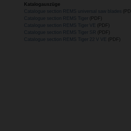
Katalogauszüge
Catalogue section REMS universal saw blades
(PD
Catalogue section REMS Tiger
(PDF)
Catalogue section REMS Tiger VE
(PDF)
Catalogue section REMS Tiger SR
(PDF)
Catalogue section REMS Tiger 22 V VE
(PDF)