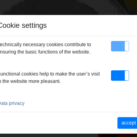
Cookie settings
echnically necessary cookies contribute to
nsuring the basic functions of the website.
map
Contact
versal saw blades
unctional cookies help to make the user’s visit
o the website more pleasant.
 BLADES
ata privacy
accept