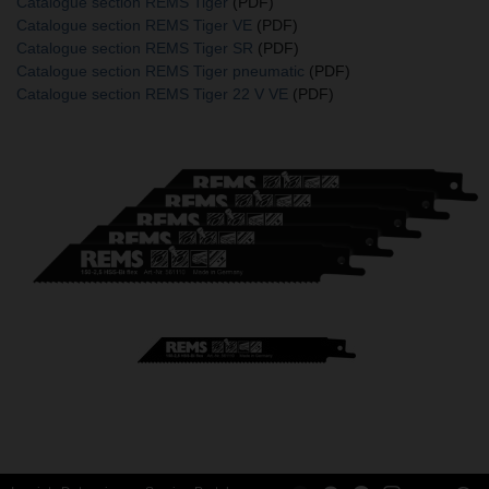
Catalogue section REMS Tiger
(PDF)
Catalogue section REMS Tiger VE
(PDF)
Catalogue section REMS Tiger SR
(PDF)
Catalogue section REMS Tiger pneumatic
(PDF)
Catalogue section REMS Tiger 22 V VE
(PDF)