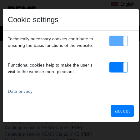
English
Cookie settings
Technically necessary cookies contribute to
ensuring the basic functions of the website.
+
Products
>
Sawing
>
REMS saw blades
> REMS saw blades
REMS SAW BLADES
Functional cookies help to make the user’s
150-2,5, PACK OF 5
visit to the website more pleasant.
Art. no. 561110 R05
Holz, Holz mit Nägeln, Paletten, Metall größer 3 mm
Data privacy
Katalogauszüge
accept
Catalogue section REMS saw blades
(PDF)
Catalogue section REMS Puma VE
(PDF)
Catalogue section REMS Cat VE
(PDF)
Catalogue section REMS Cat 22 V VE
(PDF)