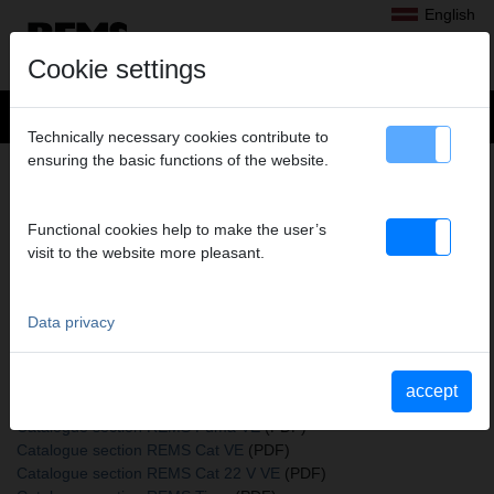
English
Cookie settings
Technically necessary cookies contribute to
ensuring the basic functions of the website.
+
Products
>
Sawing
>
REMS saw blades
> REMS saw blades
REMS SAW BLADES
Functional cookies help to make the user’s
225-3,2/5,0, PACK OF 5
visit to the website more pleasant.
Art. no. 561117 R05
Holz, Holz mit Nägeln
Data privacy
Katalogauszüge
accept
Catalogue section REMS saw blades
(PDF)
Catalogue section REMS Puma VE
(PDF)
Catalogue section REMS Cat VE
(PDF)
Catalogue section REMS Cat 22 V VE
(PDF)