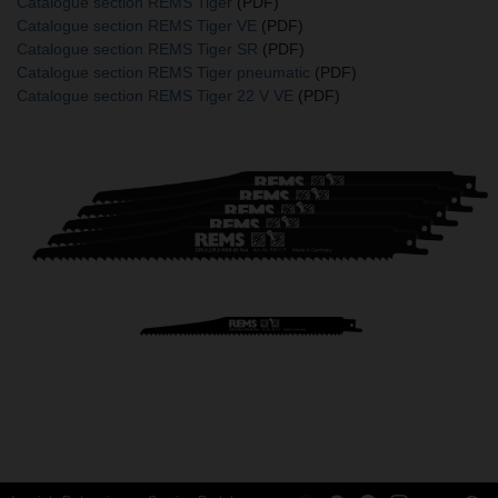
Catalogue section REMS Tiger
(PDF)
Catalogue section REMS Tiger VE
(PDF)
Catalogue section REMS Tiger SR
(PDF)
Catalogue section REMS Tiger pneumatic
(PDF)
Catalogue section REMS Tiger 22 V VE
(PDF)