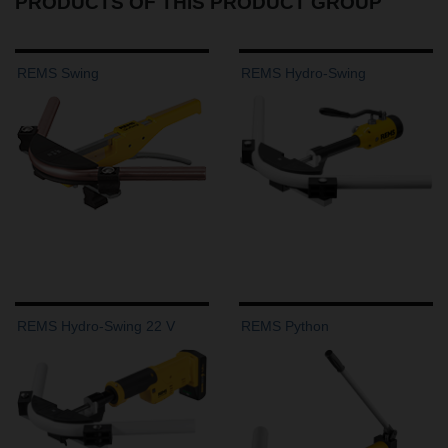
PRODUCTS OF THIS PRODUCT GROUP
REMS Swing
REMS Hydro-Swing
REMS Hydro-Swing 22 V
REMS Python