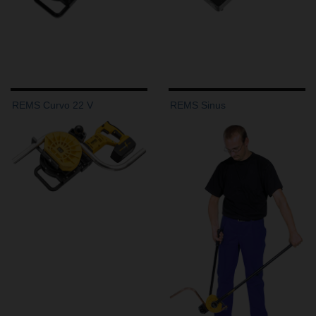
REMS Curvo 22 V
REMS Sinus