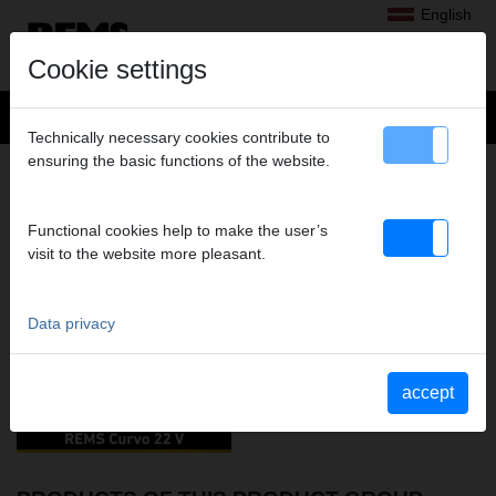
English
Cookie settings
Technically necessary cookies contribute to
ensuring the basic functions of the website.
BENDING
VIDEOS OF THIS PRODUCT GROUP
Functional cookies help to make the user’s
visit to the website more pleasant.
YouTube REMS Curvo 22V
Data privacy
accept