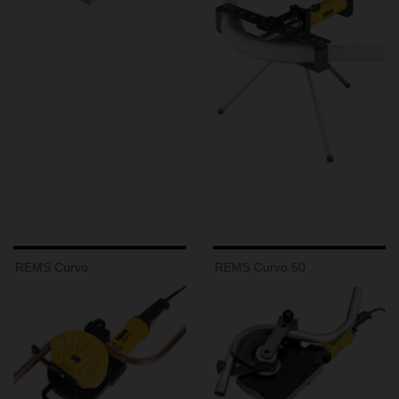
REMS Curvo
REMS Curvo 50