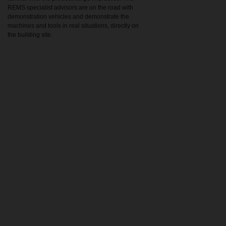
REMS specialist advisors are on the road with
demonstration vehicles and demonstrate the
machines and tools in real situations, directly on
the building site.