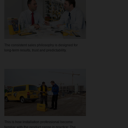
The consistent sales philosophy is designed for
long-term results, trust and predictability.
This is how installation professional become
familiar with the product range in practice: The