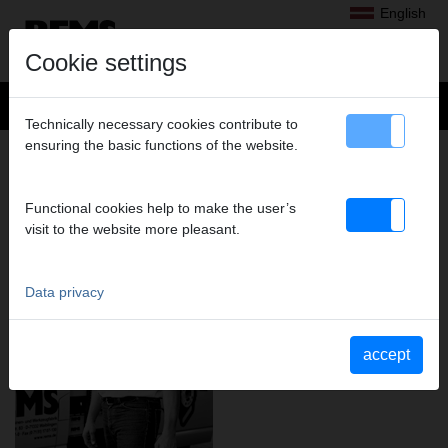
English
Cookie settings
Technically necessary cookies contribute to
ensuring the basic functions of the website.
REMS – MARKET STRENGTH
THROUGH A CONSISTENT PRODUCT
AND SALES PHILOSOPHY.
Functional cookies help to make the user’s
visit to the website more pleasant.
Data privacy
accept