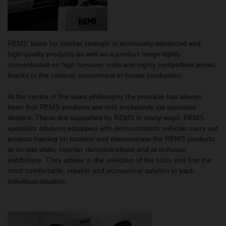
REMS’ basis for market strength is technically-advanced and
high-quality products as well as a product range tightly
concentrated on high turnover units and highly competitive prices
thanks to the rational, economical in-house production.
At the centre of the sales philosophy the principle has always
been that REMS products are sold exclusively via specialist
dealers. These are supported by REMS in many ways. REMS
specialist advisors equipped with demonstration vehicles carry out
product training on location and demonstrate the REMS products
at on-site visits, counter demonstrations and at in-house
exhibitions. They advise in the selection of the tools and find the
most comfortable, reliable and economical solution in each
individual situation.