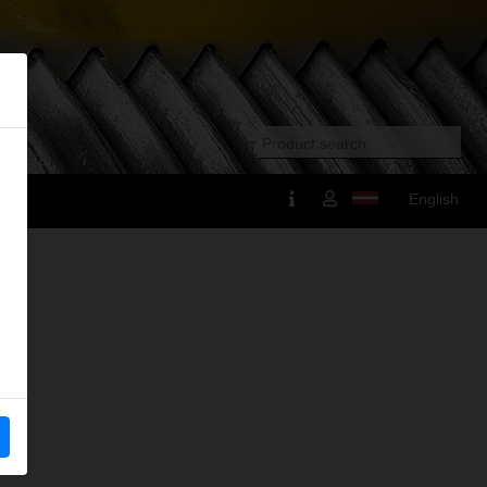
English