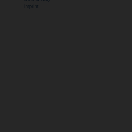
Imprint