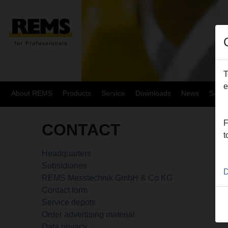
T
e
About REMS
Products
Service
Downloads
News
Site
F
CONTACT
t
Headquarters
Subsidiaries
D
REMS Messtechnik GmbH & Co KG
Contact form
Service depots
Order advertising material
Data privacy