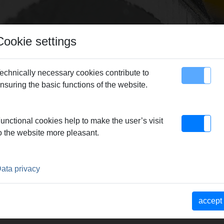
Cookie settings
echnically necessary cookies contribute to
nsuring the basic functions of the website.
map
Contact
unctional cookies help to make the user’s visit
o the website more pleasant.
ata privacy
accept