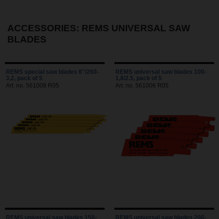
ACCESSORIES: REMS UNIVERSAL SAW
BLADES
REMS special saw blades 6"/260-
REMS universal saw blades 100-
3,2, pack of 5
1,8/2.5, pack of 5
Art. no. 561008 R05
Art. no. 561006 R05
REMS universal saw blades 150-
REMS universal saw blades 200-