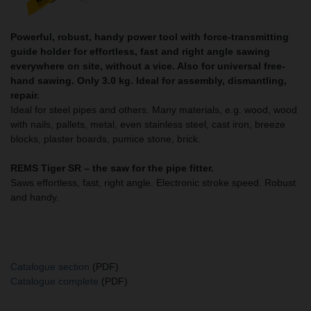
Powerful, robust, handy power tool with force-transmitting
guide holder for effortless, fast and right angle sawing
everywhere on site, without a vice. Also for universal free-
hand sawing. Only 3.0 kg. Ideal for assembly, dismantling,
repair.
Ideal for steel pipes and others. Many materials, e.g. wood, wood
with nails, pallets, metal, even stainless steel, cast iron, breeze
blocks, plaster boards, pumice stone, brick.
REMS Tiger SR – the saw for the pipe fitter.
Saws effortless, fast, right angle. Electronic stroke speed. Robust
and handy.
Catalogue section
(PDF)
Catalogue complete
(PDF)