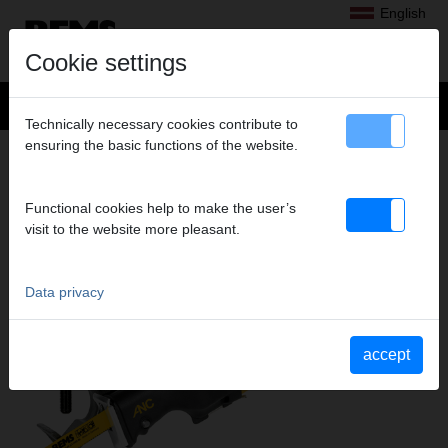
English
Cookie settings
Technically necessary cookies contribute to
ensuring the basic functions of the website.
Products
>
Sawing
> REMS Tiger SR
REMS TIGER SR
Functional cookies help to make the user’s
ELECTRIC RECIPROCATING PIPE SAW
visit to the website more pleasant.
Data privacy
accept