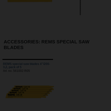
ACCESSORIES: REMS SPECIAL SAW
BLADES
REMS special saw blades 4"/200-
3,2, pack of 5
Art. no. 561002 R05