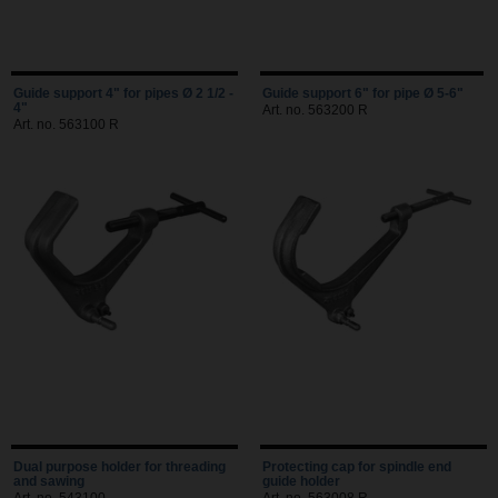
Guide support 4" for pipes Ø 2 1/2 -
Guide support 6" for pipe Ø 5-6"
4"
Art. no. 563200 R
Art. no. 563100 R
Dual purpose holder for threading
Protecting cap for spindle end
and sawing
guide holder