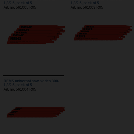
1,8/2.5, pack of 5
1,8/2.5, pack of 5
Art. no. 561005 R05
Art. no. 561003 R05
REMS universal saw blades 300-
1,8/2.5, pack of 5
Art. no. 561004 R05