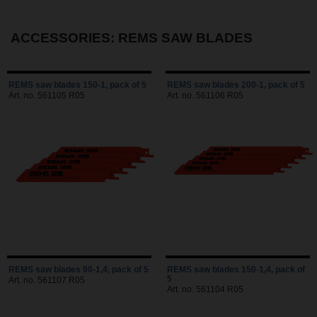
ACCESSORIES: REMS SAW BLADES
REMS saw blades 150-1, pack of 5
REMS saw blades 200-1, pack of 5
Art. no. 561105 R05
Art. no. 561106 R05
REMS saw blades 90-1,4, pack of 5
REMS saw blades 150-1,4, pack of
5
Art. no. 561107 R05
Art. no. 561104 R05