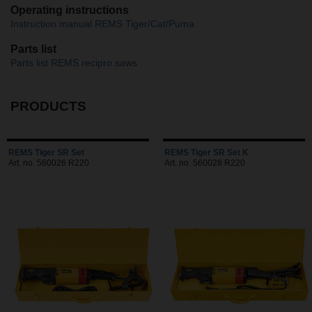
Operating instructions
Instruction manual REMS Tiger/Cat/Puma
Parts list
Parts list REMS recipro saws
PRODUCTS
REMS Tiger SR Set
REMS Tiger SR Set K
Art. no. 560026 R220
Art. no. 560028 R220