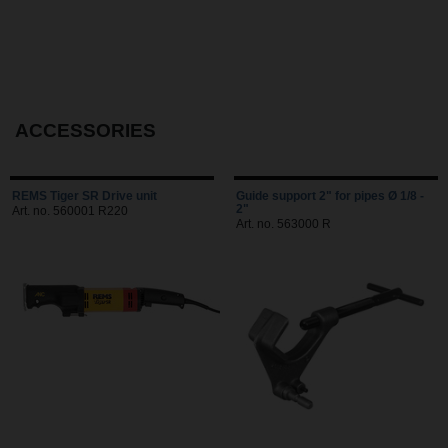
ACCESSORIES
REMS Tiger SR Drive unit
Guide support 2" for pipes Ø 1/8 -
2"
Art. no. 560001 R220
Art. no. 563000 R