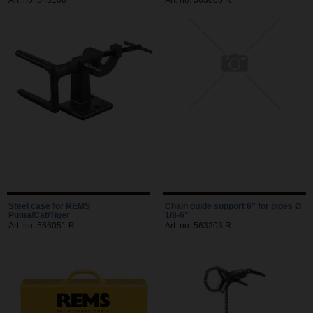
Art. no. 543100
Art. no. 563008 R
Steel case for REMS
Chain guide support 6" for pipes Ø
Puma/Cat/Tiger
1/8-6"
Art. no. 566051 R
Art. no. 563203 R