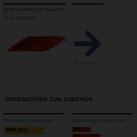
REMS saw blades 150-1,8, pack of
5
Art. no. 561103 R05
show more
ÜBERSICHTEN ZUM ZUBEHÖR
REMS special saw blades
REMS universal saw blades