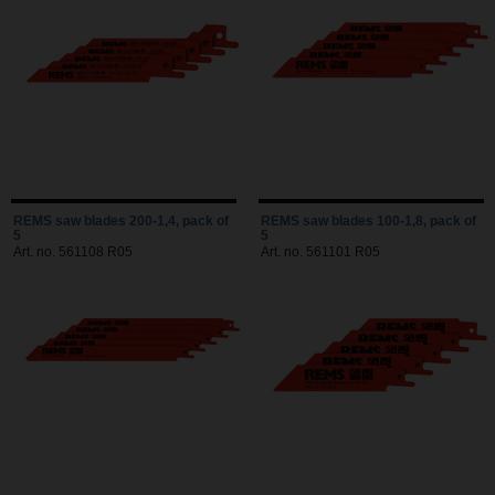
REMS saw blades 200-1,4, pack of
REMS saw blades 100-1,8, pack of
5
5
Art. no. 561108 R05
Art. no. 561101 R05