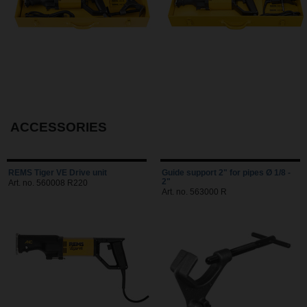
ACCESSORIES
REMS Tiger VE Drive unit
Guide support 2" for pipes Ø 1/8 -
2"
Art. no. 560008 R220
Art. no. 563000 R