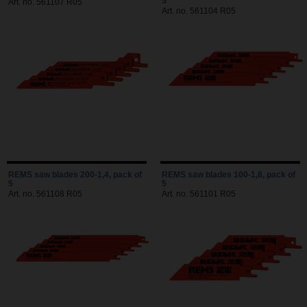
5
Art. no. 561107 R05
Art. no. 561104 R05
REMS saw blades 200-1,4, pack of
REMS saw blades 100-1,8, pack of
5
5
Art. no. 561108 R05
Art. no. 561101 R05