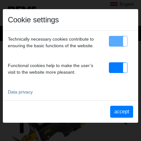
English
Cookie settings
Technically necessary cookies contribute to
ensuring the basic functions of the website.
Products
>
Sawing
> REMS Tiger VE
REMS TIGER VE
Functional cookies help to make the user’s
ELECTRIC RECIPROCATING PIPE SAW
visit to the website more pleasant.
Data privacy
accept