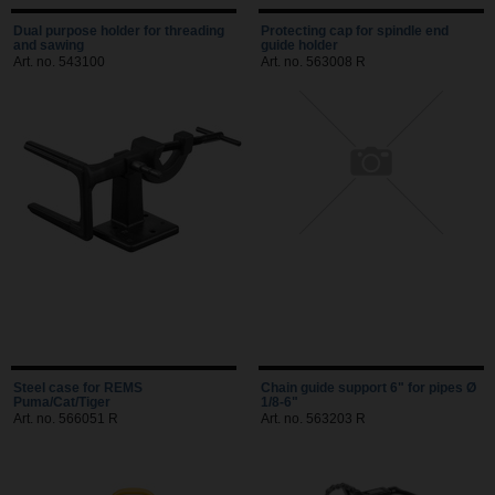
Dual purpose holder for threading
Protecting cap for spindle end
and sawing
guide holder
Art. no. 543100
Art. no. 563008 R
Steel case for REMS
Chain guide support 6" for pipes Ø
Puma/Cat/Tiger
1/8-6"
Art. no. 566051 R
Art. no. 563203 R