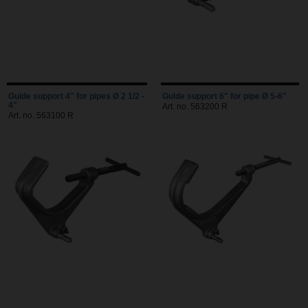
Guide support 4" for pipes Ø 2 1/2 -
Guide support 6" for pipe Ø 5-6"
4"
Art. no. 563200 R
Art. no. 563100 R