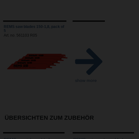
REMS saw blades 150-1,8, pack of
5
Art. no. 561103 R05
show more
ÜBERSICHTEN ZUM ZUBEHÖR