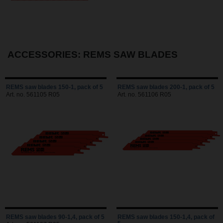
ACCESSORIES: REMS SAW BLADES
REMS saw blades 150-1, pack of 5
REMS saw blades 200-1, pack of 5
Art. no. 561105 R05
Art. no. 561106 R05
REMS saw blades 90-1,4, pack of 5
REMS saw blades 150-1,4, pack of