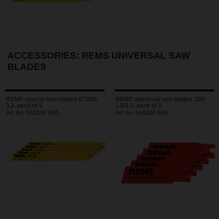
ACCESSORIES: REMS UNIVERSAL SAW
BLADES
REMS special saw blades 6"/260-
REMS universal saw blades 100-
3,2, pack of 5
1,8/2.5, pack of 5
Art. no. 561008 R05
Art. no. 561006 R05