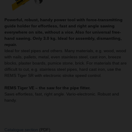
Powerful, robust, handy power tool with force-transmitting
guide holder for effortless, fast and right angle sawing
everywhere on site, without a vice. Also for universal free-
hand sawing. Only 3.0 kg. Ideal for assembly, dismantling,
repair.
Ideal for steel pipes and others. Many materials, e.g. wood, wood
with nails, pallets, metal, even stainless steel, cast iron, breeze
blocks, plaster boards, pumice stone, brick. For materials that are
difficult to cut, e.g. stainless steel pipes, hard cast iron, use the
REMS Tiger SR with electronic stroke speed control.
REMS Tiger VE – the saw for the pipe fitter.
Saws effortless, fast, right angle. Vario-electronic. Robust and
handy.
Catalogue section
(PDF)