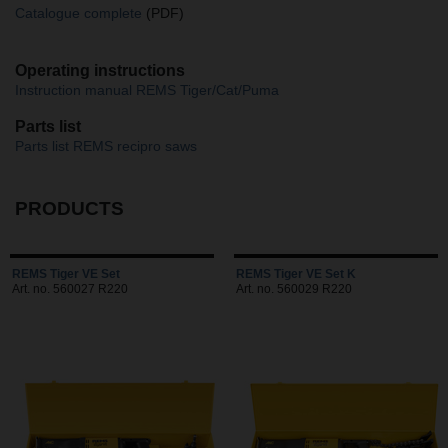
Catalogue complete
(PDF)
Operating instructions
Instruction manual REMS Tiger/Cat/Puma
Parts list
Parts list REMS recipro saws
PRODUCTS
REMS Tiger VE Set
REMS Tiger VE Set K
Art. no. 560027 R220
Art. no. 560029 R220