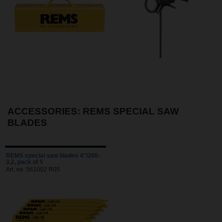
ACCESSORIES: REMS SPECIAL SAW
BLADES
REMS special saw blades 4"/200-
3,2, pack of 5
Art. no. 561002 R05