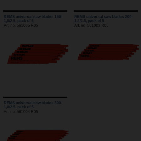
REMS universal saw blades 150-
REMS universal saw blades 200-
1,8/2.5, pack of 5
1,8/2.5, pack of 5
Art. no. 561005 R05
Art. no. 561003 R05
REMS universal saw blades 300-
1,8/2.5, pack of 5
Art. no. 561004 R05